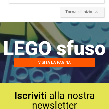
Torna all'inizio

LEGO sfuso
VISITA LA PAGINA
Iscriviti
alla nostra
newsletter