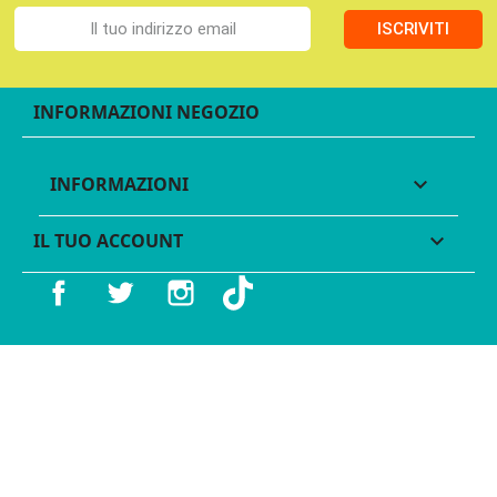
ISCRIVITI
INFORMAZIONI NEGOZIO
INFORMAZIONI

IL TUO ACCOUNT

Facebook
Twitter
Instagram
TikTok
© 2016 - 2026 Legames - P.IVA 11539370012 - Tutti i diritti
riservati - Made with ♥︎ by
GeKo-Digital