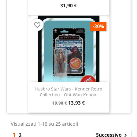
31,90 €
favorite_border
-30%
Hasbro Star Wars - Kenner Retro
Collection - Obi-Wan Kenobi
13,93 €
19,90 €
Visualizzati 1-16 su 25 articoli
1
Successivo
2
