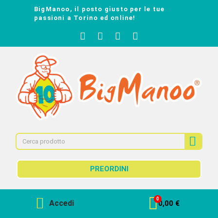
BigManoo, il posto giusto per le tue
passioni a Torino ed online!
PREORDINI
Accedi
0,00 €